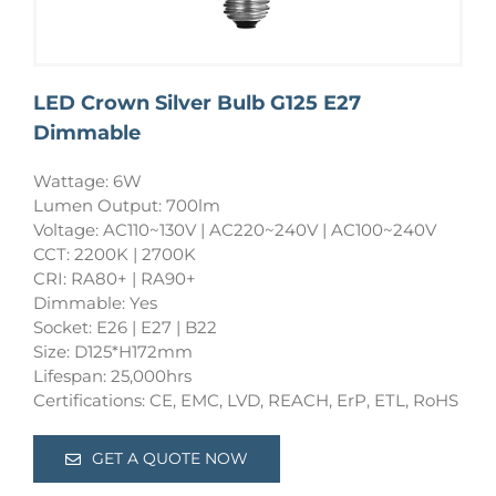
LED Crown Silver Bulb G125 E27
Dimmable
Wattage: 6W
Lumen Output: 700lm
Voltage: AC110~130V | AC220~240V | AC100~240V
CCT: 2200K | 2700K
CRI: RA80+ | RA90+
Dimmable: Yes
Socket: E26 | E27 | B22
Size: D125*H172mm
Lifespan: 25,000hrs
Certifications: CE, EMC, LVD, REACH, ErP, ETL, RoHS
GET A QUOTE NOW