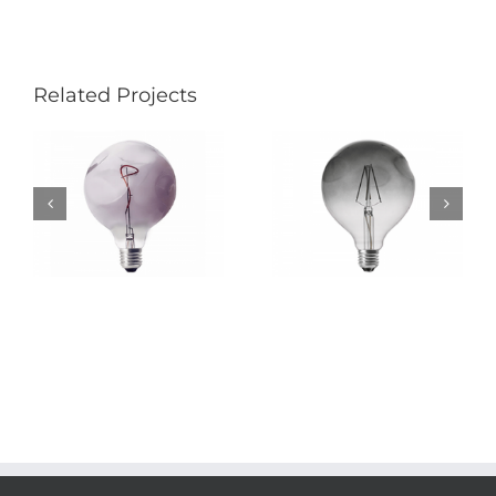
Related Projects