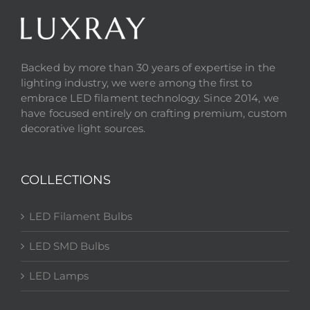
Backed by more than 30 years of expertise in the
lighting industry, we were among the first to
embrace LED filament technology. Since 2014, we
have focused entirely on crafting premium, custom
decorative light sources.
COLLECTIONS
LED Filament Bulbs
LED SMD Bulbs
LED Lamps