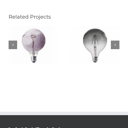
Related Projects