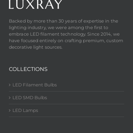
Backed by more than 30 years of expertise in the
lighting industry, we were among the first to
embrace LED filament technology. Since 2014, we
have focused entirely on crafting premium, custom
decorative light sources.
COLLECTIONS
LED Filament Bulbs
LED SMD Bulbs
LED Lamps