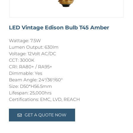
LED Vintage Edison Bulb T45 Amber
Wattage: 7.5W
Lumen Output: 630lm
Voltage: 12Volt AC/DC
CCT: 3000K
CRI: RA80+ / RA95+
Dimmable: Yes
Beam Angle: 24°/36°/60°
Size: D50*H56.5mm
Lifespan: 25,000hrs
Certifications: EMC, LVD, REACH
GET A QUOTE NOW