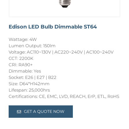
Edison LED Bulb Dimmable ST64
Wattage: 4W
Lumen Output: 150lm
Voltage: AC110~130V | AC220~240V | AC100~240V
CCT: 2200K
CRI: RA90+
Dimmable: Yes
Socket: E26 | E27 | B22
Size: D64*H142mm
Lifespan: 25,000hrs
Certifications: CE, EMC, LVD, REACH, ErP, ETL, RoHS
GET A QUOTE NOW