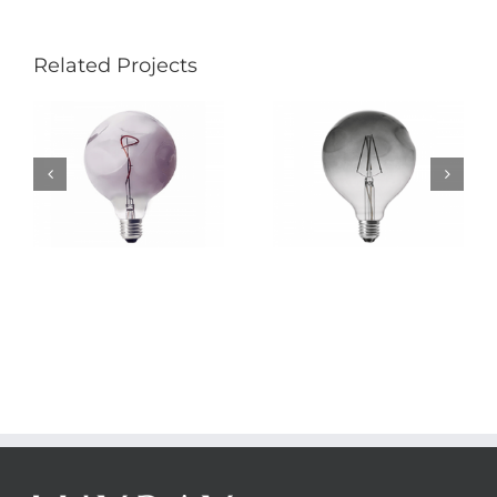
Related Projects