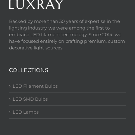
Backed by more than 30 years of expertise in the
lighting industry, we were among the first to
embrace LED filament technology. Since 2014, we
have focused entirely on crafting premium, custom
decorative light sources.
COLLECTIONS
LED Filament Bulbs
LED SMD Bulbs
LED Lamps