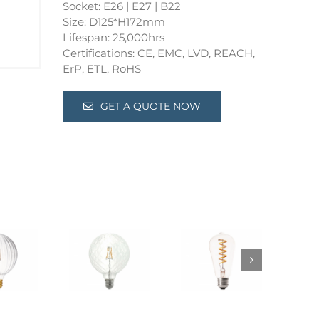
Socket: E26 | E27 | B22
Size: D125*H172mm
Lifespan: 25,000hrs
Certifications: CE, EMC, LVD, REACH,
ErP, ETL, RoHS
GET A QUOTE NOW