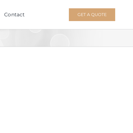
Contact
GET A QUOTE