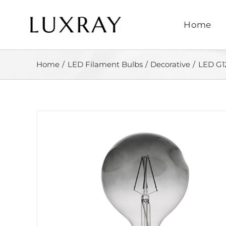
Skip
to
Home
content
Home
LED Filament Bulbs
Decorative
LED G1