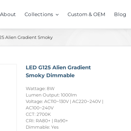
About
Collections
Custom & OEM
Blog
25 Alien Gradient Smoky
LED G125 Alien Gradient
Smoky Dimmable
Wattage: 8W
Lumen Output: 1000lm
Voltage: AC110~130V | AC220~240V |
AC100~240V
CCT: 2700K
CRI: RA80+ | Ra90+
Dimmable: Yes