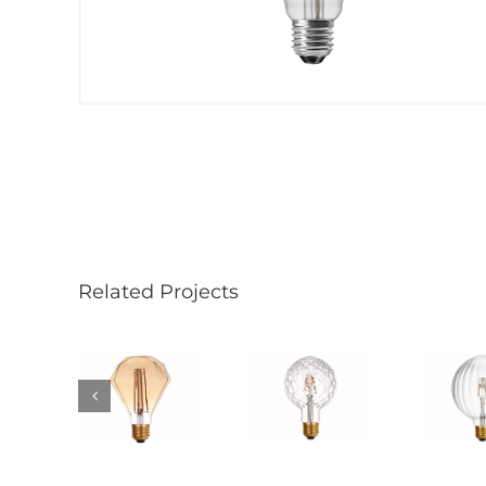
Related Projects