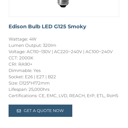
Edison Bulb LED G125 Smoky
Wattage: 4W
Lumen Output: 320lm
Voltage: AC110~130V | AC220~240V | AC100~240V
CCT: 2000K
CRI: RA90+
Dimmable: Yes
Socket: E26 | E27 | B22
Size: D125*H172mm
Lifespan: 25,000hrs
Certifications: CE, EMC, LVD, REACH, ErP, ETL, RoHS
GET A QUOTE NOW