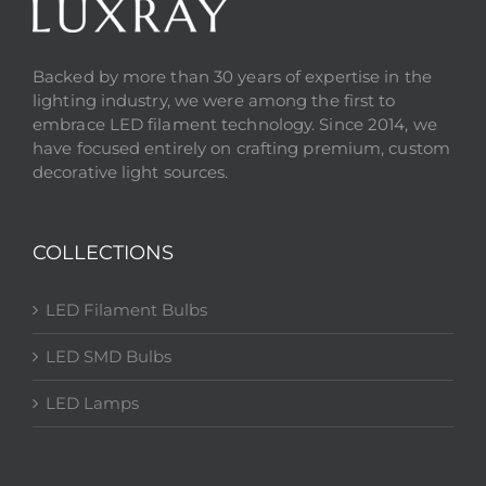
Backed by more than 30 years of expertise in the
lighting industry, we were among the first to
embrace LED filament technology. Since 2014, we
have focused entirely on crafting premium, custom
decorative light sources.
COLLECTIONS
LED Filament Bulbs
LED SMD Bulbs
LED Lamps