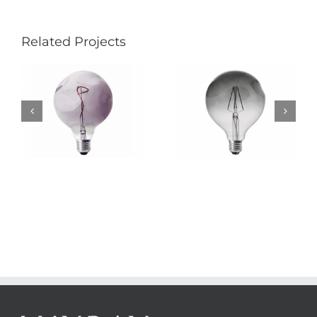
Related Projects