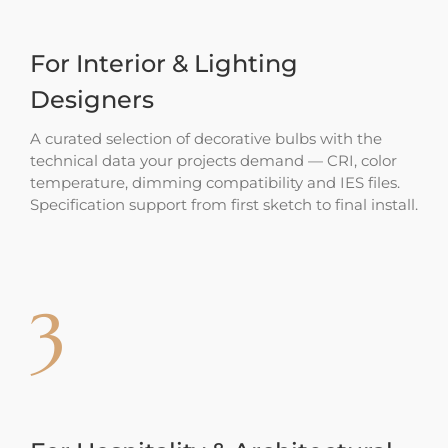
For Interior & Lighting
Designers
A curated selection of decorative bulbs with the
technical data your projects demand — CRI, color
temperature, dimming compatibility and IES files.
Specification support from first sketch to final install.
3