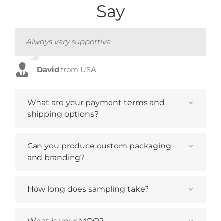
Say
Always very supportive
Always very supportive
Always very supportive
Always very supportive
David
David
David
David
,
,
,
,
from USA
from USA
from USA
from USA
What are your payment terms and
shipping options?
Can you produce custom packaging
and branding?
How long does sampling take?
What is your MOQ?