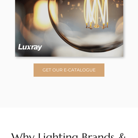
GET OUR E-CATALOGUE
Why Lighting Brands &