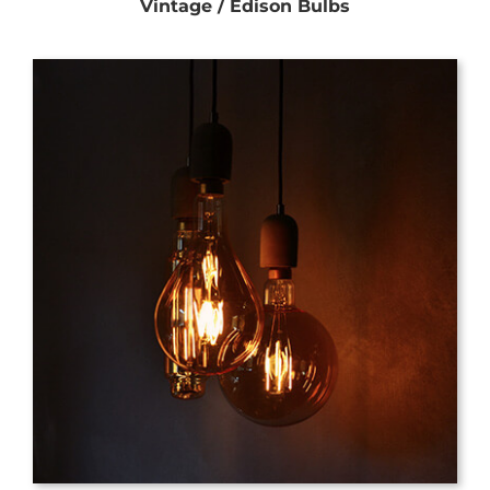
Vintage / Edison Bulbs