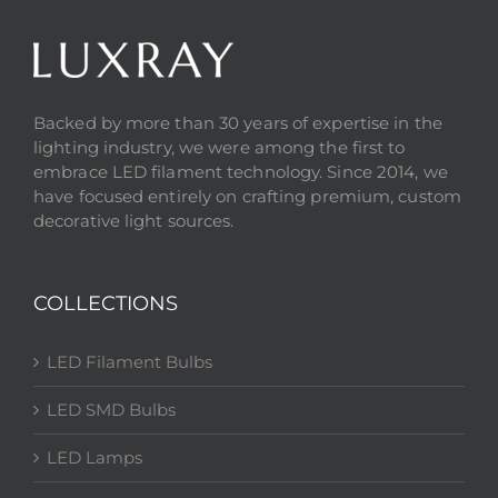
Backed by more than 30 years of expertise in the
lighting industry, we were among the first to
embrace LED filament technology. Since 2014, we
have focused entirely on crafting premium, custom
decorative light sources.
COLLECTIONS
LED Filament Bulbs
LED SMD Bulbs
LED Lamps