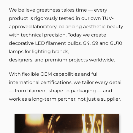
We believe greatness takes time — every
product is rigorously tested in our own TÜV-
approved laboratory, balancing aesthetic beauty
with technical precision. Today we create
decorative LED filament bulbs, G4, G9 and GU10
lamps for lighting brands,
designers, and premium projects worldwide.
With flexible OEM capabilities and full
international certifications, we tailor every detail
— from filament shape to packaging — and
work as a long-term partner, not just a supplier.