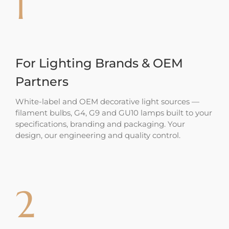
1
For Lighting Brands & OEM
Partners
White-label and OEM decorative light sources —
filament bulbs, G4, G9 and GU10 lamps built to your
specifications, branding and packaging. Your
design, our engineering and quality control.
2