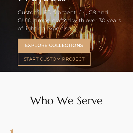
Custom LED filament, G4, G9 and
GU10 lamps, crafted with over 30 years
of lighting expertise.
EXPLORE COLLECTIONS
START CUSTOM PROJECT
Who We Serve