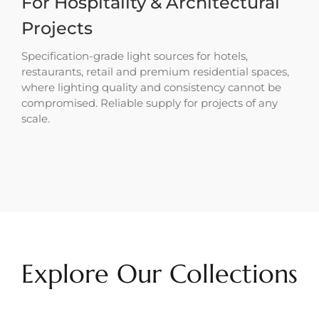
For Hospitality & Architectural
Projects
Specification-grade light sources for hotels,
restaurants, retail and premium residential spaces,
where lighting quality and consistency cannot be
compromised. Reliable supply for projects of any
scale.
Explore Our Collections