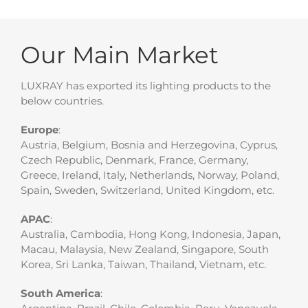
Our Main Market
LUXRAY has exported its lighting products to the
below countries.
Europe
:
Austria, Belgium, Bosnia and Herzegovina, Cyprus,
Czech Republic, Denmark, France, Germany,
Greece, Ireland, Italy, Netherlands, Norway, Poland,
Spain, Sweden, Switzerland, United Kingdom, etc.
APAC
:
Australia, Cambodia, Hong Kong, Indonesia, Japan,
Macau, Malaysia, New Zealand, Singapore, South
Korea, Sri Lanka, Taiwan, Thailand, Vietnam, etc.
South America
: