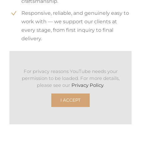
craftsmanship.
Responsive, reliable, and genuinely easy to
work with — we support our clients at
every stage, from first inquiry to final
delivery.
For privacy reasons YouTube needs your
permission to be loaded. For more details,
please see our
Privacy Policy
.
I ACCEPT