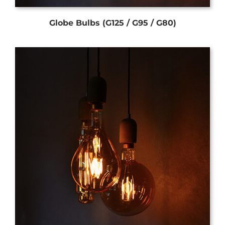
Globe Bulbs (G125 / G95 / G80)