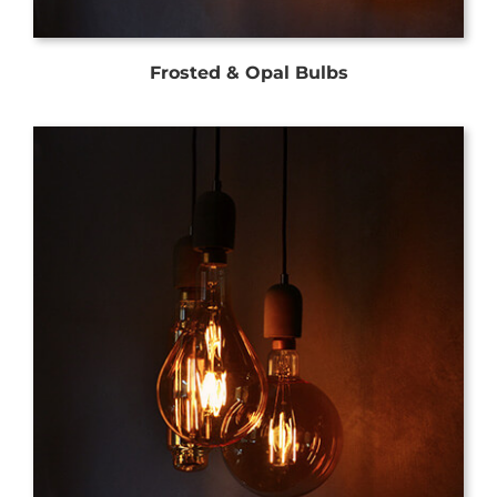
Frosted & Opal Bulbs