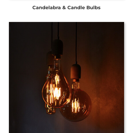
Candelabra & Candle Bulbs