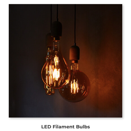
LED Filament Bulbs