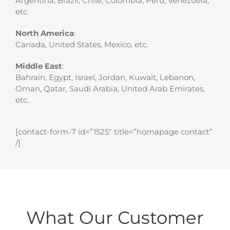
Argentina, Brazil, Chile, Colombia, Peru, Venezuela,
etc.
North America
:
Canada, United States, Mexico, etc.
Middle East
:
Bahrain, Egypt, Israel, Jordan, Kuwait, Lebanon,
Oman, Qatar, Saudi Arabia, United Arab Emirates,
etc.
[contact-form-7 id=”1525″ title=”homapage contact”
/]
What Our Customer