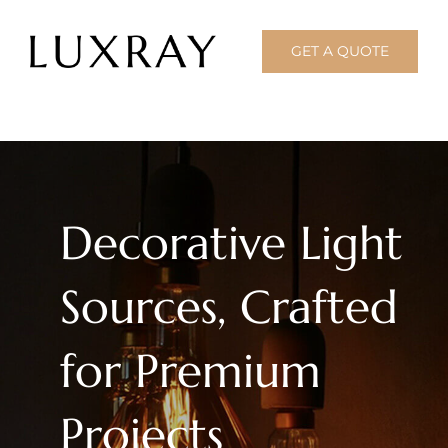
Skip
to
GET A QUOTE
content
Decorative Light
Sources, Crafted
for Premium
Projects