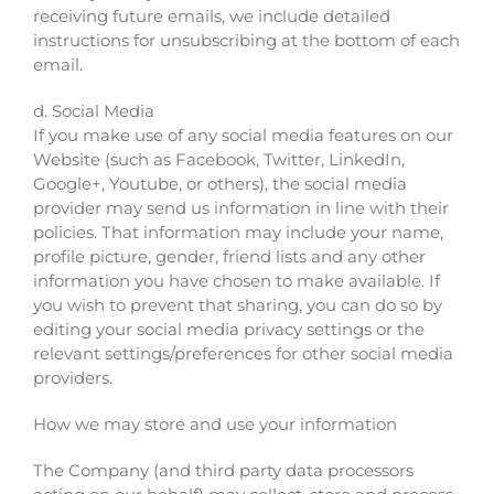
receiving future emails, we include detailed
instructions for unsubscribing at the bottom of each
email.
d. Social Media
If you make use of any social media features on our
Website (such as Facebook, Twitter, LinkedIn,
Google+, Youtube, or others), the social media
provider may send us information in line with their
policies. That information may include your name,
profile picture, gender, friend lists and any other
information you have chosen to make available. If
you wish to prevent that sharing, you can do so by
editing your social media privacy settings or the
relevant settings/preferences for other social media
providers.
How we may store and use your information
The Company (and third party data processors