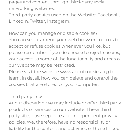
pages and content through third-party social
networking websites.
Third-party cookies used on the Website: Facebook,
LinkedIn, Twitter, Instagram.
How can you manage or disable cookies?
You can set or amend your web browser controls to
accept or refuse cookies whenever you like, but
please remember if you do choose to reject cookies,
your access to some of the functionality and areas of
our Website may be restricted.
Please visit the website www.aboutcookies.org to
learn, in detail, how you can delete and control the
cookies that are stored on your computer.
Third party links
At our discretion, we may include or offer third party
products or services on our website. These third
party sites have separate and independent privacy
policies. We, therefore, have no responsibility or
liability for the content and activities of these linked