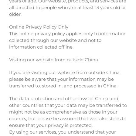
years of age. Our website, products, and services are
all directed to people who are at least 13 years old or
older.
Online Privacy Policy Only
This online privacy policy applies only to information
collected through our website and not to
information collected offline.
Visiting our website from outside China
If you are visiting our website from outside China,
please be aware that your information may be
transferred to, stored in, and processed in China.
The data protection and other laws of China and
other countries that your data may be transferred to
might not be as comprehensive as those in your
country, but please be assured that we take steps to
ensure that your privacy is protected.
By using our services, you understand that your