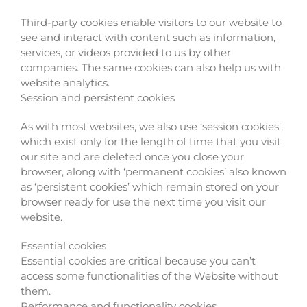
Third-party cookies enable visitors to our website to
see and interact with content such as information,
services, or videos provided to us by other
companies. The same cookies can also help us with
website analytics.
Session and persistent cookies
As with most websites, we also use ‘session cookies’,
which exist only for the length of time that you visit
our site and are deleted once you close your
browser, along with ‘permanent cookies’ also known
as ‘persistent cookies’ which remain stored on your
browser ready for use the next time you visit our
website.
Essential cookies
Essential cookies are critical because you can’t
access some functionalities of the Website without
them.
Performance and functionality cookies