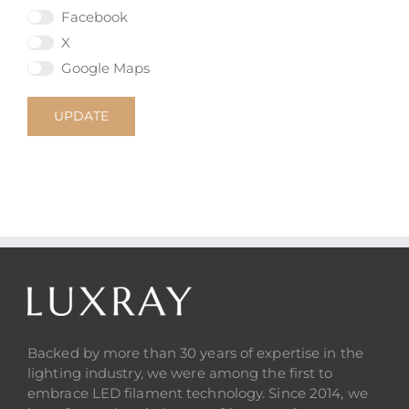
Facebook
X
Google Maps
UPDATE
Backed by more than 30 years of expertise in the
lighting industry, we were among the first to
embrace LED filament technology. Since 2014, we