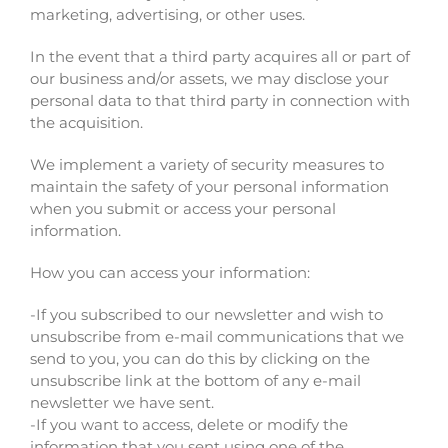
marketing, advertising, or other uses.
In the event that a third party acquires all or part of
our business and/or assets, we may disclose your
personal data to that third party in connection with
the acquisition.
We implement a variety of security measures to
maintain the safety of your personal information
when you submit or access your personal
information.
How you can access your information:
-If you subscribed to our newsletter and wish to
unsubscribe from e-mail communications that we
send to you, you can do this by clicking on the
unsubscribe link at the bottom of any e-mail
newsletter we have sent.
-If you want to access, delete or modify the
information that you sent using one of the