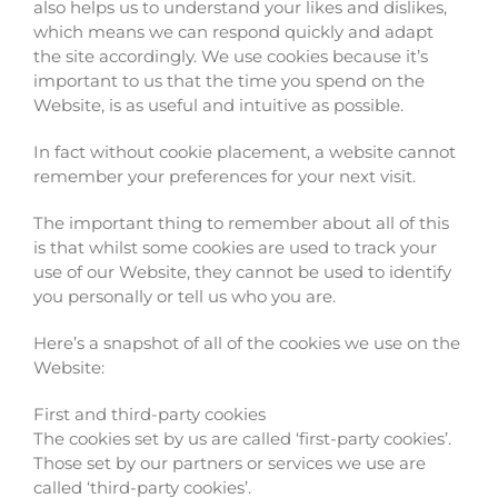
also helps us to understand your likes and dislikes,
which means we can respond quickly and adapt
the site accordingly. We use cookies because it’s
important to us that the time you spend on the
Website, is as useful and intuitive as possible.
In fact without cookie placement, a website cannot
remember your preferences for your next visit.
The important thing to remember about all of this
is that whilst some cookies are used to track your
use of our Website, they cannot be used to identify
you personally or tell us who you are.
Here’s a snapshot of all of the cookies we use on the
Website:
First and third-party cookies
The cookies set by us are called ‘first-party cookies’.
Those set by our partners or services we use are
called ‘third-party cookies’.