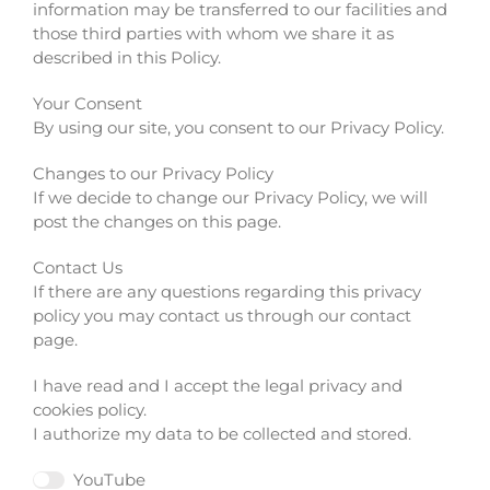
information may be transferred to our facilities and
those third parties with whom we share it as
described in this Policy.
Your Consent
By using our site, you consent to our Privacy Policy.
Changes to our Privacy Policy
If we decide to change our Privacy Policy, we will
post the changes on this page.
Contact Us
If there are any questions regarding this privacy
policy you may contact us through our contact
page.
I have read and I accept the legal privacy and
cookies policy.
I authorize my data to be collected and stored.
YouTube