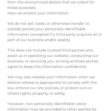
from the anonymized details that we collect for
these purposes.
How we protect your information.
We do not sell, trade, or otherwise transfer to
outside parties your personally identifiable
information (excepted if a third party acquires all or
part of our business and/or assets).
This does not include trusted third parties who
assist us in operating our website, conducting our
business, or servicing you, so long as those parties
agree to keep this information confidential.
We may also release your information when we
believe release is appropriate to comply with the
law, enforce our site policies, or protect ours or
others rights, property, or safety.
However, non-personally identifiable visitor
information may be provided to other parties for