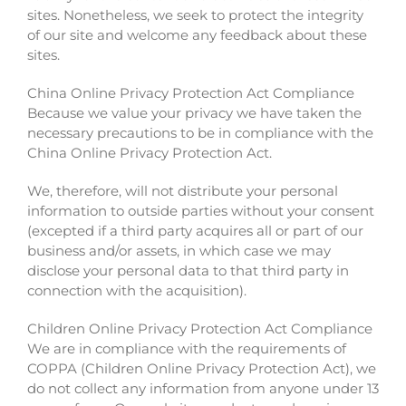
sites. Nonetheless, we seek to protect the integrity
of our site and welcome any feedback about these
sites.
China Online Privacy Protection Act Compliance
Because we value your privacy we have taken the
necessary precautions to be in compliance with the
China Online Privacy Protection Act.
We, therefore, will not distribute your personal
information to outside parties without your consent
(excepted if a third party acquires all or part of our
business and/or assets, in which case we may
disclose your personal data to that third party in
connection with the acquisition).
Children Online Privacy Protection Act Compliance
We are in compliance with the requirements of
COPPA (Children Online Privacy Protection Act), we
do not collect any information from anyone under 13