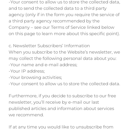
-Your consent to allow us to store the collected data,
and to send the collected data to a third party
agency (only if in the form you require the service of
a third party agency recommended by the
Company – see our Terms of Service linked below
on this page to learn more about this specific point).
c. Newsletter Subscribers’ Information
When you subscribe to the Website’s newsletter, we
may collect the following personal data about you:
-Your name and e-mail address;
-Your IP address;
-Your browsing activities;
-Your consent to allow us to store the collected data.
Furthermore, if you decide to subscribe to our free
newsletter, you’ll receive by e-mail our last
published articles and information about services
we recommend.
If at any time you would like to unsubscribe from