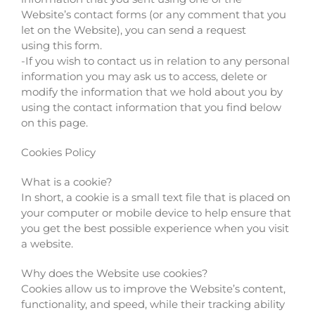
Website’s contact forms (or any comment that you
let on the Website), you can send a request
using this form.
-If you wish to contact us in relation to any personal
information you may ask us to access, delete or
modify the information that we hold about you by
using the contact information that you find below
on this page.
Cookies Policy
What is a cookie?
In short, a cookie is a small text file that is placed on
your computer or mobile device to help ensure that
you get the best possible experience when you visit
a website.
Why does the Website use cookies?
Cookies allow us to improve the Website’s content,
functionality, and speed, while their tracking ability