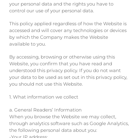
your personal data and the rights you have to
control our use of your personal data.
This policy applied regardless of how the Website is
accessed and will cover any technologies or devices
by which the Company makes the Website
available to you.
By accessing, browsing or otherwise using this
Website, you confirm that you have read and
understood this privacy policy. If you do not want
your data to be used as set out in this privacy policy,
you should not use this Website.
1. What information we collect
a. General Readers’ Information
When you browse the Website we may collect,
through analytics software such as Google Analytics,
the following personal data about you:
-Your IP address;