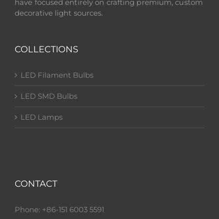
have focused entirely on crafting premium, custom
decorative light sources.
COLLECTIONS
LED Filament Bulbs
LED SMD Bulbs
LED Lamps
CONTACT
Phone: +86-151 6003 5591