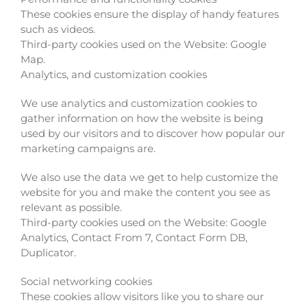
These cookies ensure the display of handy features
such as videos.
Third-party cookies used on the Website: Google
Map.
Analytics, and customization cookies
We use analytics and customization cookies to
gather information on how the website is being
used by our visitors and to discover how popular our
marketing campaigns are.
We also use the data we get to help customize the
website for you and make the content you see as
relevant as possible.
Third-party cookies used on the Website: Google
Analytics, Contact From 7, Contact Form DB,
Duplicator.
Social networking cookies
These cookies allow visitors like you to share our