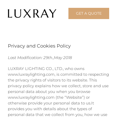
Skip
to
GET A QUOTE
content
Privacy and Cookies Policy
Last Modification: 29th.,May 2018
LUXRAY LIGHTING CO., LTD., who owns
www.luxraylighting.com, is committed to respecting
the privacy rights of visitors to its website. This
privacy policy explains how we collect, store and use
personal data about you when you browse
www.luxraylighting.com (the “Website”) or
otherwise provide your personal data to us.It
provides you with details about the types of
personal data that we collect from you, how we use