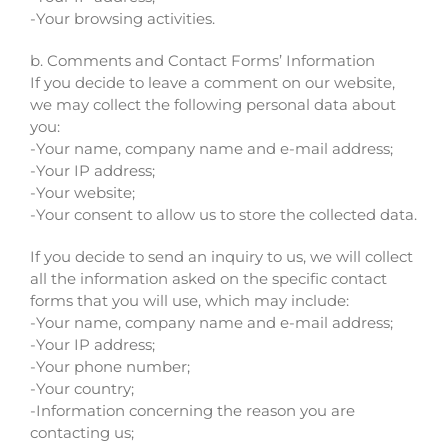
-Your browsing activities.
b. Comments and Contact Forms’ Information
If you decide to leave a comment on our website,
we may collect the following personal data about
you:
-Your name, company name and e-mail address;
-Your IP address;
-Your website;
-Your consent to allow us to store the collected data.
If you decide to send an inquiry to us, we will collect
all the information asked on the specific contact
forms that you will use, which may include:
-Your name, company name and e-mail address;
-Your IP address;
-Your phone number;
-Your country;
-Information concerning the reason you are
contacting us;