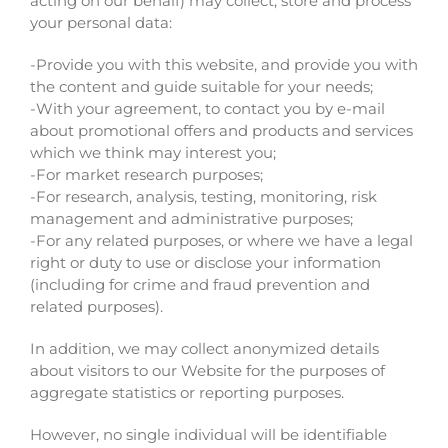
acting on our behalf) may collect, store and process
your personal data:
-Provide you with this website, and provide you with
the content and guide suitable for your needs;
-With your agreement, to contact you by e-mail
about promotional offers and products and services
which we think may interest you;
-For market research purposes;
-For research, analysis, testing, monitoring, risk
management and administrative purposes;
-For any related purposes, or where we have a legal
right or duty to use or disclose your information
(including for crime and fraud prevention and
related purposes).
In addition, we may collect anonymized details
about visitors to our Website for the purposes of
aggregate statistics or reporting purposes.
However, no single individual will be identifiable