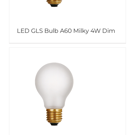
LED GLS Bulb A60 Milky 4W Dim