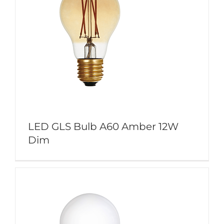
LED GLS Bulb A60 Amber 12W
Dim