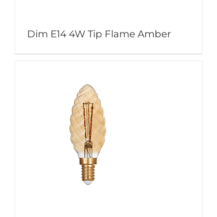
Dim E14 4W Tip Flame Amber