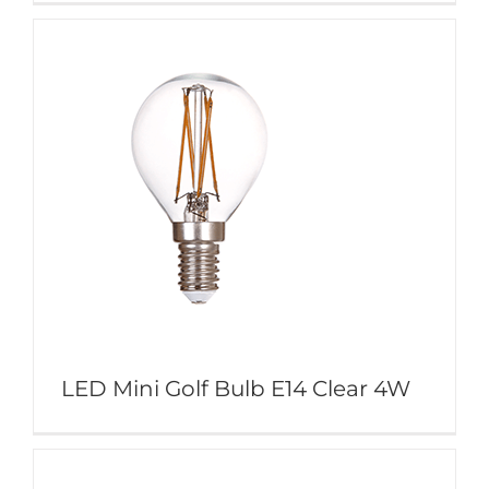
LED Mini Golf Bulb E14 Clear 4W