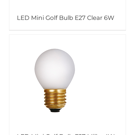
LED Mini Golf Bulb E27 Clear 6W