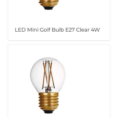
LED Mini Golf Bulb E27 Clear 4W