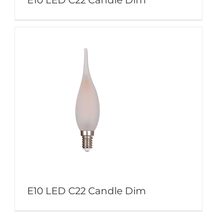
E10 LED C22 Candle Dim
E10 LED C22 Candle Dim