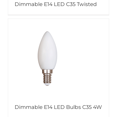
Dimmable E14 LED C35 Twisted
Dimmable E14 LED Bulbs C35 4W