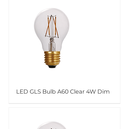
LED GLS Bulb A60 Clear 4W Dim