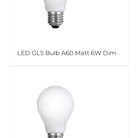
LED GLS Bulb A60 Matt 6W Dim