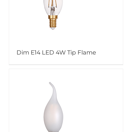
Dim E14 LED 4W Tip Flame