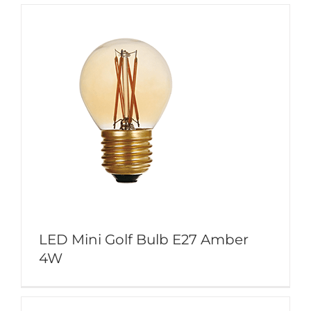
LED Mini Golf Bulb E27 Amber
4W