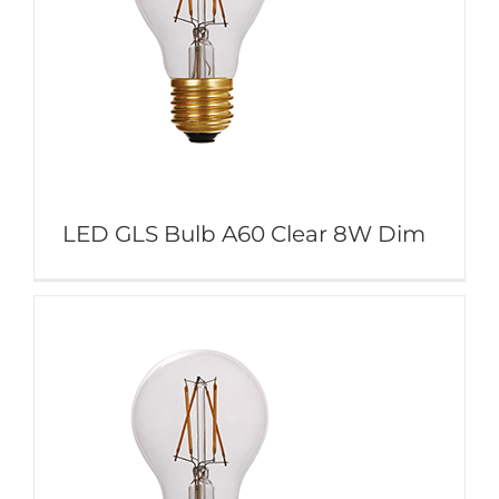
LED GLS Bulb A60 Clear 8W Dim