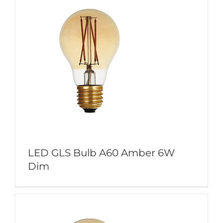
LED GLS Bulb A60 Amber 6W
Dim