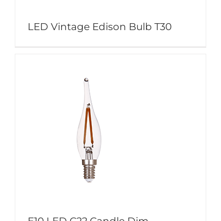
LED Vintage Edison Bulb T30