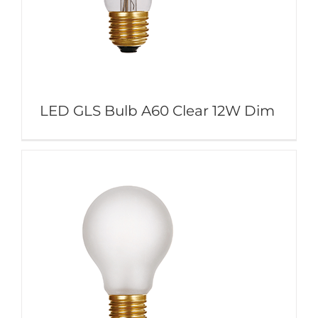
LED GLS Bulb A60 Clear 12W Dim