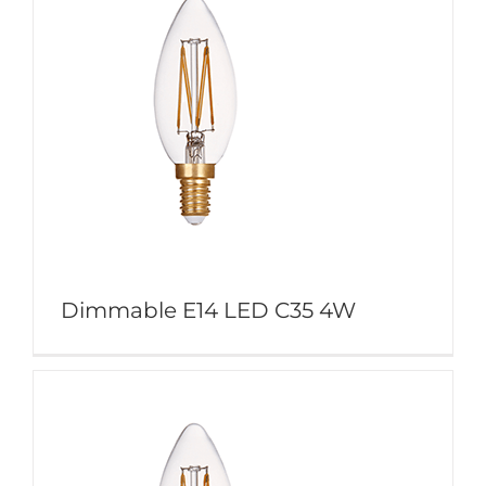
Dimmable E14 LED C35 4W