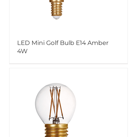
LED Mini Golf Bulb E14 Amber
4W