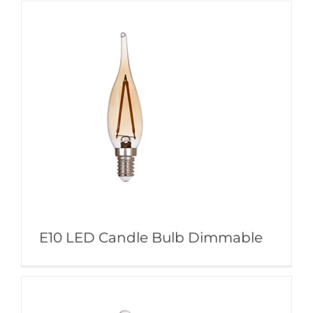
E10 LED Candle Bulb Dimmable