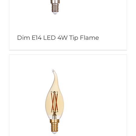
Dim E14 LED 4W Tip Flame