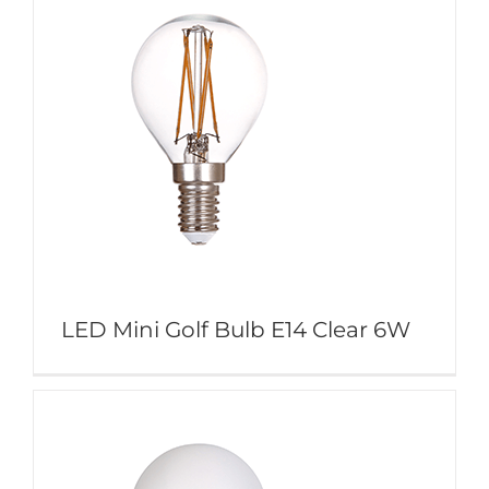
LED Mini Golf Bulb E14 Clear 6W