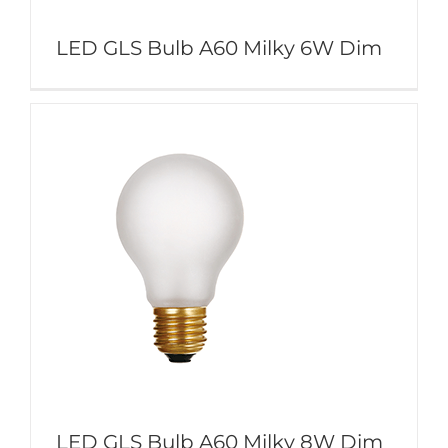
LED GLS Bulb A60 Milky 6W Dim
LED GLS Bulb A60 Milky 8W Dim