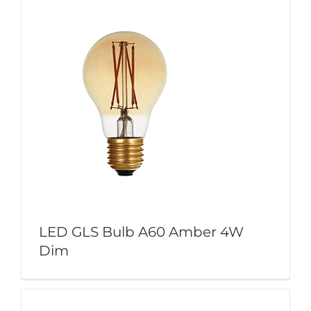
LED GLS Bulb A60 Amber 4W
Dim