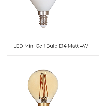
LED Mini Golf Bulb E14 Matt 4W