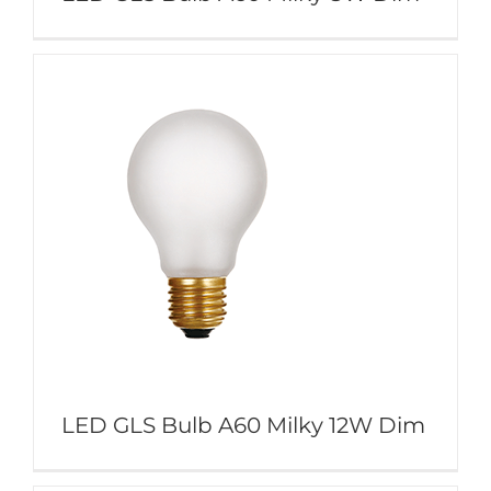
LED GLS Bulb A60 Milky 12W Dim