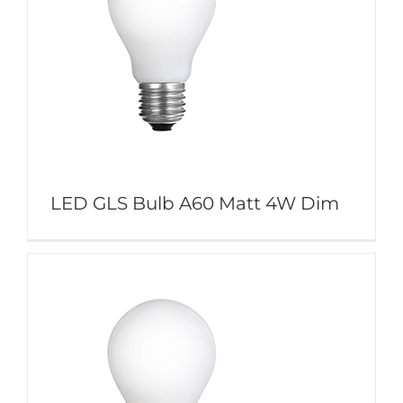
LED GLS Bulb A60 Matt 4W Dim