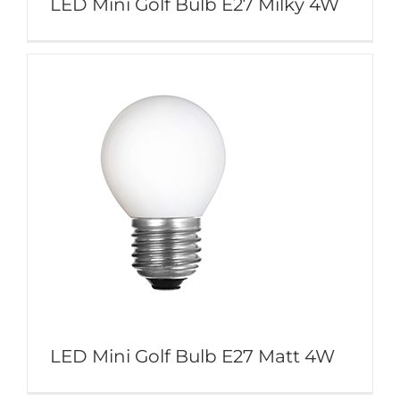
LED Mini Golf Bulb E27 Milky 4W
LED Mini Golf Bulb E27 Matt 4W