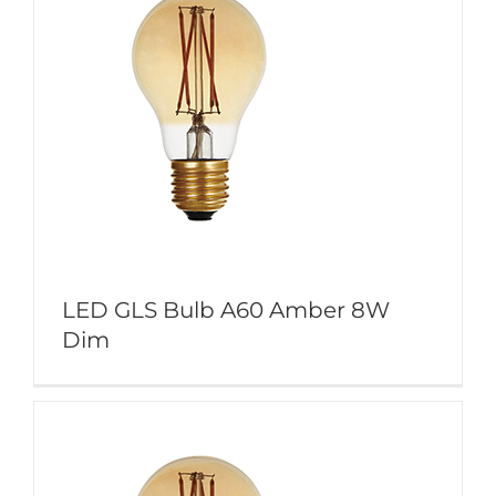
LED GLS Bulb A60 Amber 8W
Dim