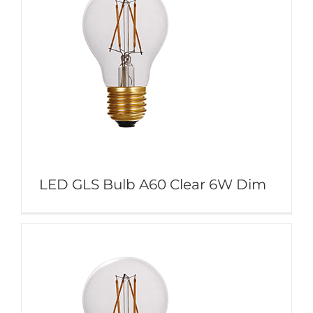
LED GLS Bulb A60 Clear 6W Dim