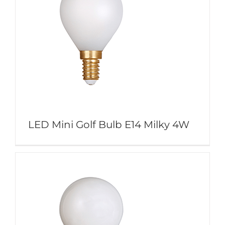
LED Mini Golf Bulb E14 Milky 4W