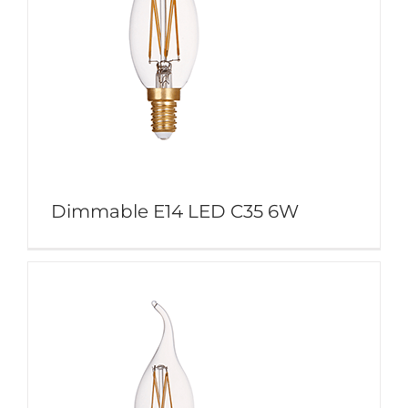
Dimmable E14 LED C35 6W