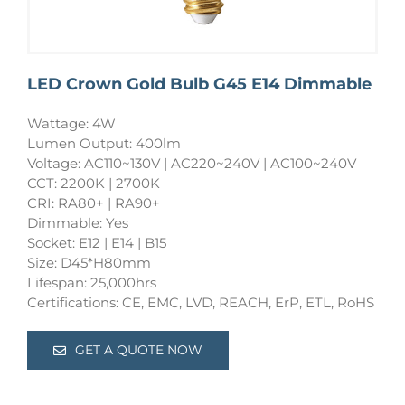
LED Crown Gold Bulb G45 E14 Dimmable
Wattage: 4W
Lumen Output: 400lm
Voltage: AC110~130V | AC220~240V | AC100~240V
CCT: 2200K | 2700K
CRI: RA80+ | RA90+
Dimmable: Yes
Socket: E12 | E14 | B15
Size: D45*H80mm
Lifespan: 25,000hrs
Certifications: CE, EMC, LVD, REACH, ErP, ETL, RoHS
GET A QUOTE NOW