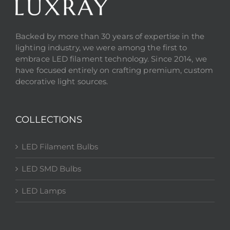
Backed by more than 30 years of expertise in the
lighting industry, we were among the first to
embrace LED filament technology. Since 2014, we
have focused entirely on crafting premium, custom
decorative light sources.
COLLECTIONS
LED Filament Bulbs
LED SMD Bulbs
LED Lamps