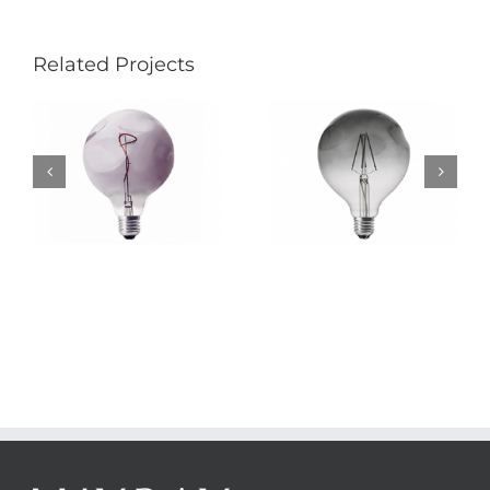
Related Projects