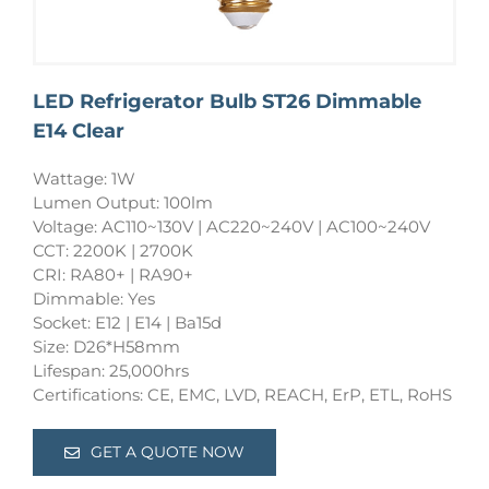
LED Refrigerator Bulb ST26 Dimmable
E14 Clear
Wattage: 1W
Lumen Output: 100lm
Voltage: AC110~130V | AC220~240V | AC100~240V
CCT: 2200K | 2700K
CRI: RA80+ | RA90+
Dimmable: Yes
Socket: E12 | E14 | Ba15d
Size: D26*H58mm
Lifespan: 25,000hrs
Certifications: CE, EMC, LVD, REACH, ErP, ETL, RoHS
GET A QUOTE NOW