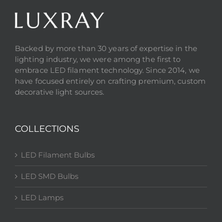
Backed by more than 30 years of expertise in the
lighting industry, we were among the first to
embrace LED filament technology. Since 2014, we
have focused entirely on crafting premium, custom
decorative light sources.
COLLECTIONS
LED Filament Bulbs
LED SMD Bulbs
LED Lamps