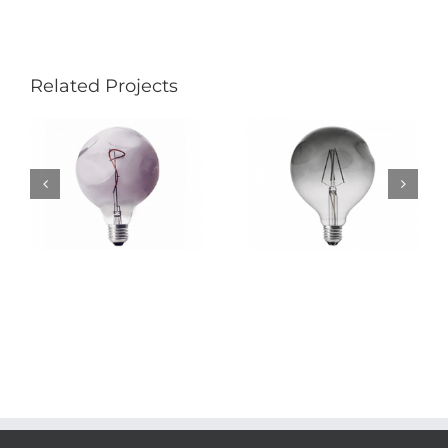
Related Projects