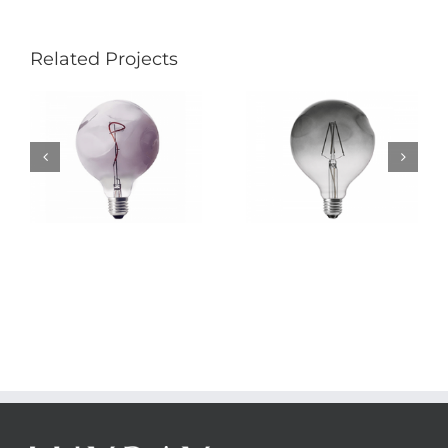
Related Projects