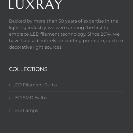
Backed by more than 30 years of expertise in the
lighting industry, we were among the first to
embrace LED filament technology. Since 2014, we
have focused entirely on crafting premium, custom
decorative light sources.
COLLECTIONS
LED Filament Bulbs
LED SMD Bulbs
LED Lamps