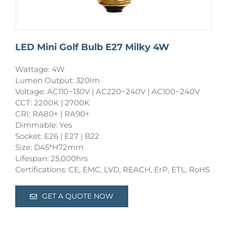
LED Mini Golf Bulb E27 Milky 4W
Wattage: 4W
Lumen Output: 320lm
Voltage: AC110~130V | AC220~240V | AC100~240V
CCT: 2200K | 2700K
CRI: RA80+ | RA90+
Dimmable: Yes
Socket: E26 | E27 | B22
Size: D45*H72mm
Lifespan: 25,000hrs
Certifications: CE, EMC, LVD, REACH, ErP, ETL, RoHS
GET A QUOTE NOW