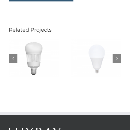
Related Projects