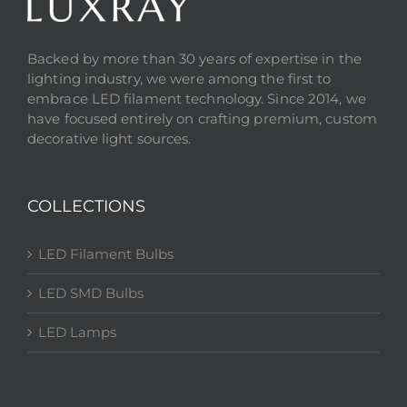
Backed by more than 30 years of expertise in the
lighting industry, we were among the first to
embrace LED filament technology. Since 2014, we
have focused entirely on crafting premium, custom
decorative light sources.
COLLECTIONS
LED Filament Bulbs
LED SMD Bulbs
LED Lamps