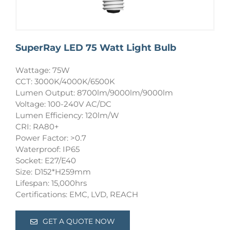
SuperRay LED 75 Watt Light Bulb
Wattage: 75W
CCT: 3000K/4000K/6500K
Lumen Output: 8700lm/9000lm/9000lm
Voltage: 100-240V AC/DC
Lumen Efficiency: 120lm/W
CRI: RA80+
Power Factor: >0.7
Waterproof: IP65
Socket: E27/E40
Size: D152*H259mm
Lifespan: 15,000hrs
Certifications: EMC, LVD, REACH
GET A QUOTE NOW