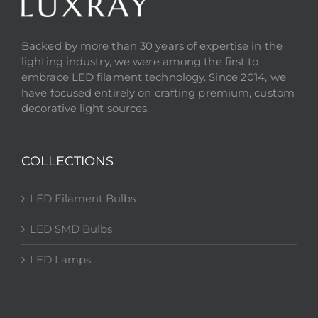
Backed by more than 30 years of expertise in the
lighting industry, we were among the first to
embrace LED filament technology. Since 2014, we
have focused entirely on crafting premium, custom
decorative light sources.
COLLECTIONS
LED Filament Bulbs
LED SMD Bulbs
LED Lamps