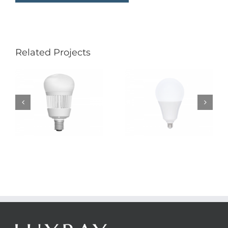
Related Projects