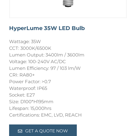
HyperLume 35W LED Bulb
Wattage: 35W
CCT: 3000K/6500K
Lumen Output: 3400lm / 3600lm
Voltage: 100-240V AC/DC
Lumen Efficiency: 97 / 103 lm/W
CRI: RA80+
Power Factor: >0.7
Waterproof: IP65
Socket: E27
Size: D100*H195mm
Lifespan: 15,000hrs
Certifications: EMC, LVD, REACH
GET A QUOTE NOW