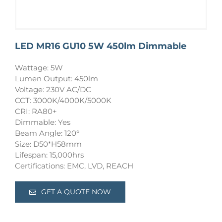
LED MR16 GU10 5W 450lm Dimmable
Wattage: 5W
Lumen Output: 450lm
Voltage: 230V AC/DC
CCT: 3000K/4000K/5000K
CRI: RA80+
Dimmable: Yes
Beam Angle: 120°
Size: D50*H58mm
Lifespan: 15,000hrs
Certifications: EMC, LVD, REACH
GET A QUOTE NOW