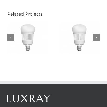
Related Projects