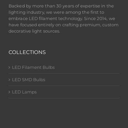
Backed by more than 30 years of expertise in the
lighting industry, we were among the first to
embrace LED filament technology. Since 2014, we
have focused entirely on crafting premium, custom
decorative light sources.
COLLECTIONS
LED Filament Bulbs
LED SMD Bulbs
LED Lamps