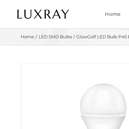
Skip
to
Home
content
Home
LED SMD Bulbs
GlowGolf LED Bulb P45 