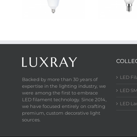
COLLE
LED Fi
Backed by more than 30 years of
expertise in the lighting industry, we
LED SM
were among the first to embrace
LED filament technology. Since 2014,
LED L
we have focused entirely on crafting
premium, custom decorative light
sources.