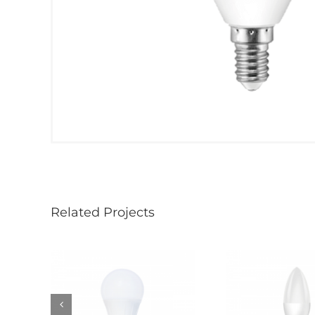
Related Projects