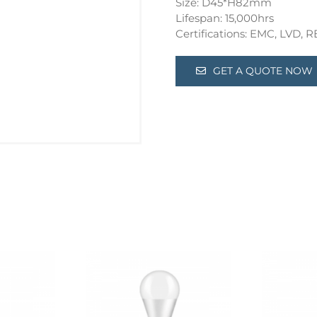
Size: D45*H82mm
Lifespan: 15,000hrs
Certifications: EMC, LVD,
GET A QUOTE NOW