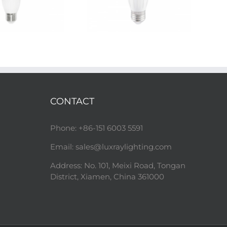
CONTACT
Phone: +86-151 6003 5591
Email:
sales@luxraylighting.com
Address: No. 101, Meixi Road, Tongan
District, Xiamen, China 361000