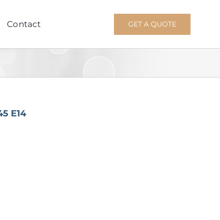
Contact
GET A QUOTE
45 E14
W