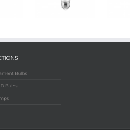
CTIONS
lament Bulbs
D Bulbs
amps