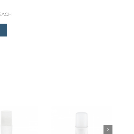
 REACH