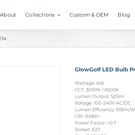
About
Collections
Custom & OEM
Blog
E14
GlowGolf LED Bulb P
Wattage: 6W
CCT: 3000K / 6500K
Lumen Output: 525lm
Voltage: 100-240V AC/DC
Lumen Efficiency: 105lm/
CRI: RA80+
Power Factor: >0.7
Socket: E27