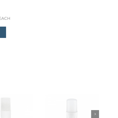
 REACH