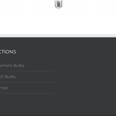
CTIONS
lament Bulbs
D Bulbs
amps