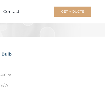
Contact
GET A QUOTE
 Bulb
3600lm
 lm/W