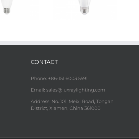
CONTACT
Phone: +86-151 6003 5591
Email:
sales@luxraylighting.com
Address: No. 101, Meixi Road, Tongan
District, Xiamen, China 361000