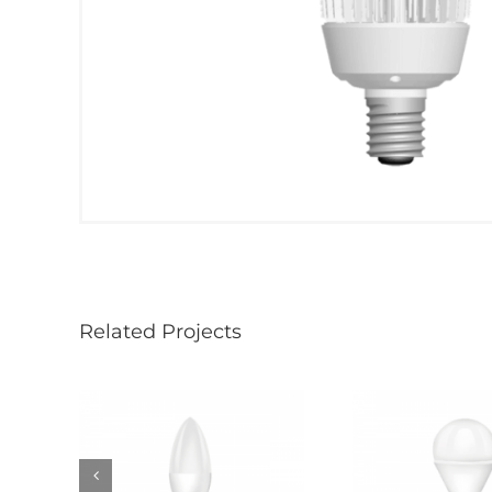
Related Projects