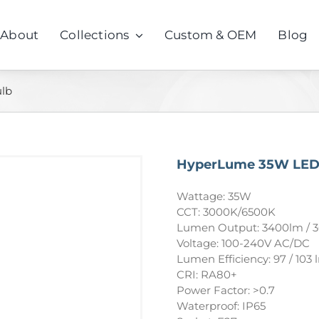
About
Collections
Custom & OEM
Blog
lb
HyperLume 35W LED
Wattage: 35W
CCT: 3000K/6500K
Lumen Output: 3400lm / 
Voltage: 100-240V AC/DC
Lumen Efficiency: 97 / 103
CRI: RA80+
Power Factor: >0.7
Waterproof: IP65