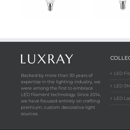
COLLE
LED Fi
Backed by more than 30 years of
expertise in the lighting industry, we
LED SM
were among the first to embrace
LED filament technology. Since 2014,
LED L
we have focused entirely on crafting
premium, custom decorative light
sources.