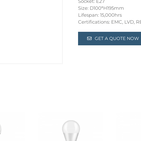
Socket: E27
Size: D100*H195mm
Lifespan: 15,000hrs
Certifications: EMC, LVD,
GET A QUOTE NOW