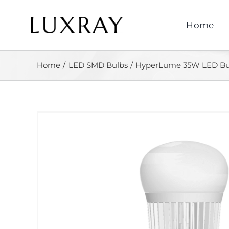
Skip
to
Home
content
Home
LED SMD Bulbs
HyperLume 35W LED Bu