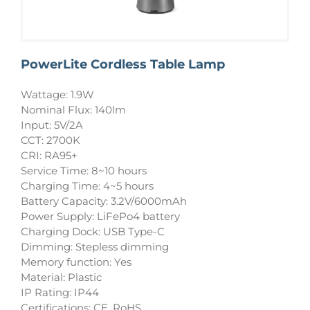
PowerLite Cordless Table Lamp
Wattage: 1.9W
Nominal Flux: 140lm
Input: 5V/2A
CCT: 2700K
CRI: RA95+
Service Time: 8~10 hours
Charging Time: 4~5 hours
Battery Capacity: 3.2V/6000mAh
Power Supply: LiFePo4 battery
Charging Dock: USB Type-C
Dimming: Stepless dimming
Memory function: Yes
Material: Plastic
IP Rating: IP44
Certifications: CE, RoHS