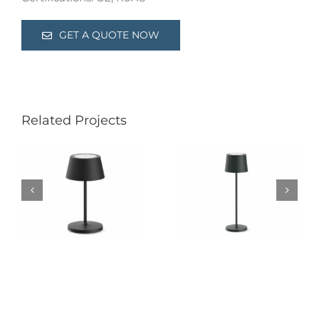
GET A QUOTE NOW
Related Projects