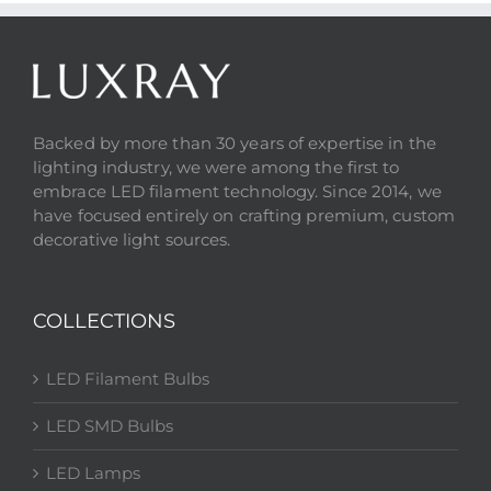
Backed by more than 30 years of expertise in the
lighting industry, we were among the first to
embrace LED filament technology. Since 2014, we
have focused entirely on crafting premium, custom
decorative light sources.
COLLECTIONS
LED Filament Bulbs
LED SMD Bulbs
LED Lamps