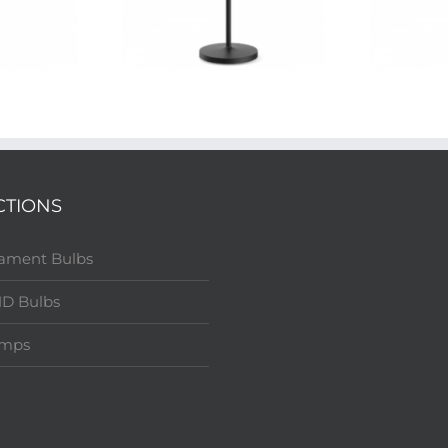
CTIONS
lament Bulbs
D Bulbs
amps