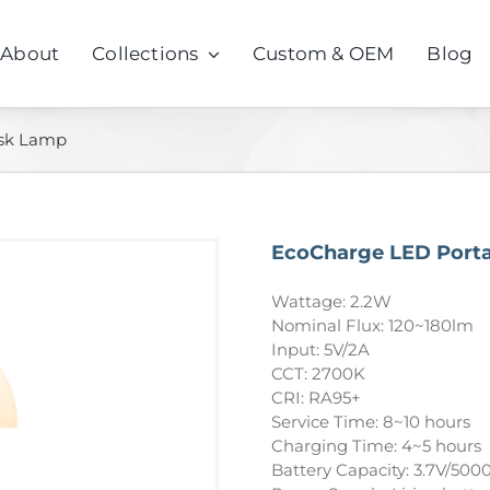
About
Collections
Custom & OEM
Blog
esk Lamp
EcoCharge LED Port
Wattage: 2.2W
Nominal Flux: 120~180lm
Input: 5V/2A
CCT: 2700K
CRI: RA95+
Service Time: 8~10 hours
Charging Time: 4~5 hours
Battery Capacity: 3.7V/50