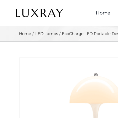
Skip
to
Home
content
Home
LED Lamps
EcoCharge LED Portable D