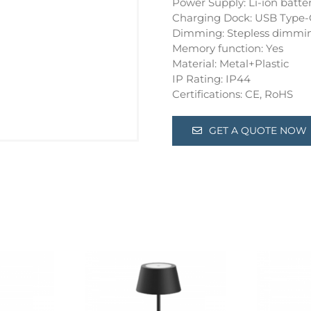
Power Supply: Li-ion batte
Charging Dock: USB Type-
Dimming: Stepless dimmi
Memory function: Yes
Material: Metal+Plastic
IP Rating: IP44
Certifications: CE, RoHS
GET A QUOTE NOW