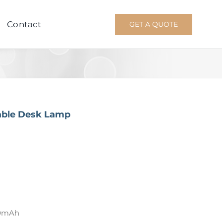
Contact
GET A QUOTE
able Desk Lamp
00mAh