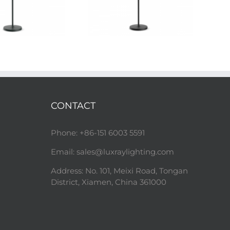
CONTACT
Phone: +86-151 6003 5591
Email:
sales@luxraylighting.com
Address: No. 101, Meixi Road, Tongan
District, Xiamen, China 361000