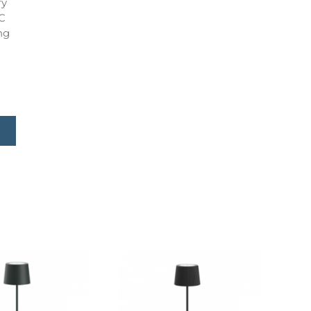
ry
C
ng