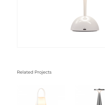
Related Projects