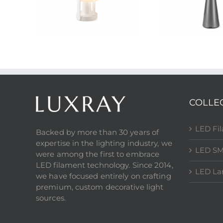
COLLE
LED Fi
Backed by more than 30 years of
expertise in the lighting industry, we
LED SM
were among the first to embrace
LED filament technology. Since 2014,
LED L
we have focused entirely on crafting
premium, custom decorative light
sources.