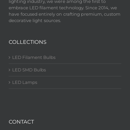
lighting industry, we were among the first to
embrace LED filament technology. Since 2014, we
have focused entirely on crafting premium, custom
decorative light sources.
COLLECTIONS
LED Filament Bulbs
LED SMD Bulbs
LED Lamps
CONTACT