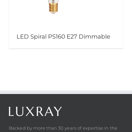
LED Spiral PS160 E27 Dimmable
Backed by more than 30 years of expertise in the