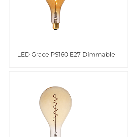
LED Grace PS160 E27 Dimmable