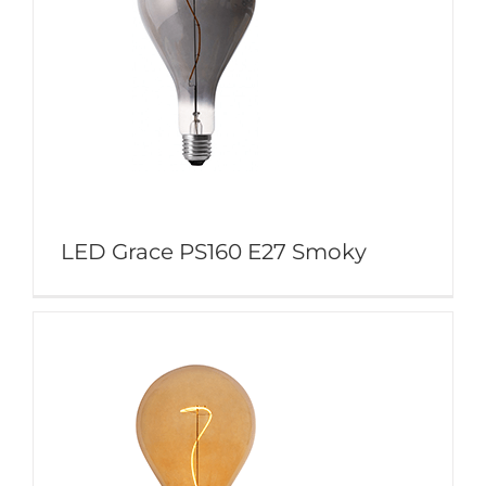
LED Grace PS160 E27 Smoky