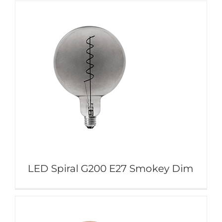
LED Spiral G200 E27 Smokey Dim