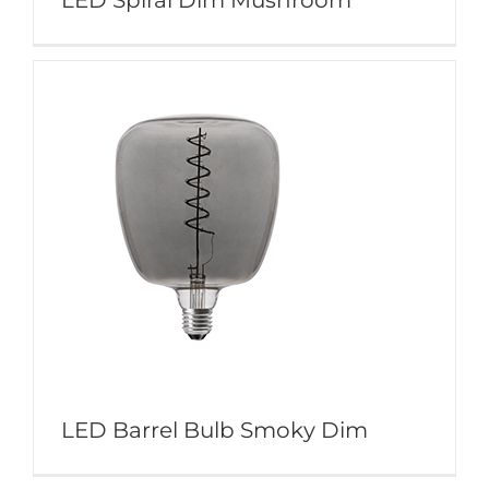
LED Spiral Dim Mushroom
LED Barrel Bulb Smoky Dim