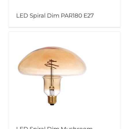
LED Spiral Dim PAR180 E27