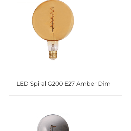
LED Spiral G200 E27 Amber Dim