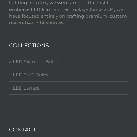
lighting industry, we were among the first to
embrace LED filament technology. Since 2014, we
have focused entirely on crafting premium, custom
decorative light sources.
COLLECTIONS
LED Filament Bulbs
LED SMD Bulbs
LED Lamps
CONTACT